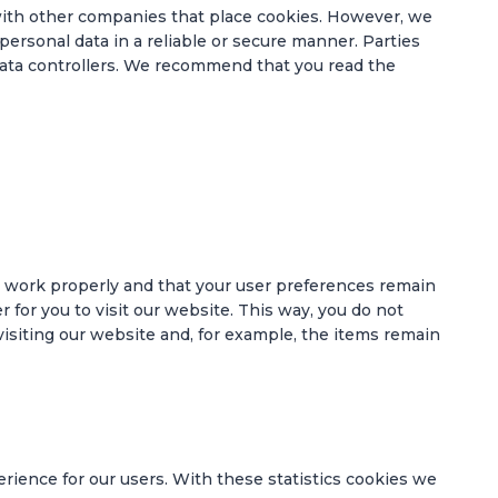
th other companies that place cookies. However, we
personal data in a reliable or secure manner. Parties
ata controllers. We recommend that you read the
e work properly and that your user preferences remain
 for you to visit our website. This way, you do not
siting our website and, for example, the items remain
rience for our users. With these statistics cookies we