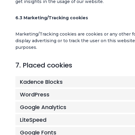
get insights in the usage of our website.
6.3 Marketing/Tracking cookies
Marketing/Tracking cookies are cookies or any other for
display advertising or to track the user on this websit
purposes.
7. Placed cookies
Kadence Blocks
WordPress
Google Analytics
LiteSpeed
Google Fonts