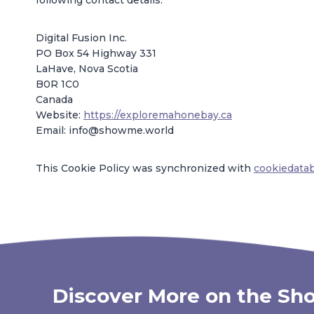
following contact details:
Digital Fusion Inc.
PO Box 54 Highway 331
LaHave, Nova Scotia
B0R 1C0
Canada
Website:
https://exploremahonebay.ca
Email:
info@
showme.world
This Cookie Policy was synchronized with
cookiedata
Discover More on the Sho