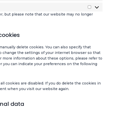
k
e
o
g
e
e
a
t
s
m
o
l
-
M
d
l
a
i
g
er, but please note that our website may no longer
e
f
a
y
t
s
l
-
o
r
t
i
c
e
r
n
k
i
s
e
-
e
t
e
c
t
cookies
l
m
c
s
t
s
i
l
a
a
i
c
manually delete cookies. You can also specify that
a
p
p
n
s
o change the settings of your internet browser so that
n
s
t
g
r more information about these options, please refer to
e
c
Or you can indicate your preferences on the following
o
h
u
a
s
ll cookies are disabled. If you do delete the cookies in
sent when you visit our website again.
onal data