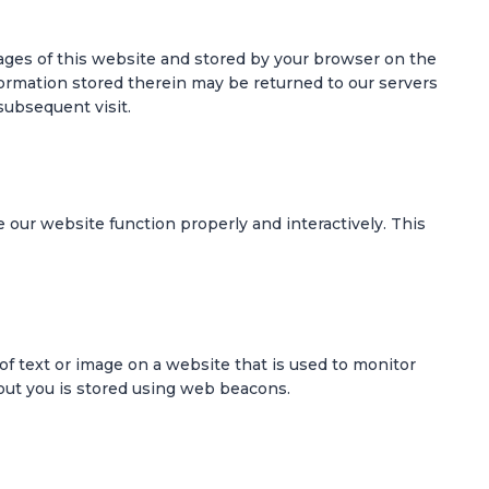
 pages of this website and stored by your browser on the
formation stored therein may be returned to our servers
 subsequent visit.
e our website function properly and interactively. This
e of text or image on a website that is used to monitor
about you is stored using web beacons.