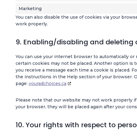
Marketing
You can also disable the use of cookies via your brows
work properly.
9. Enabling/disabling and deleting 
You can use your internet browser to automatically or 
certain cookies may not be placed. Another option is t
you receive a message each time a cookie is placed. Fo
the instructions in the Help section of your browser. 
page:
youradchoices.ca
Please note that our website may not work properly if a
your browser, they will be placed again after your con
10. Your rights with respect to pers