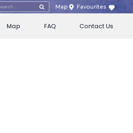
earch
Map
Favourites
or:
Map
FAQ
Contact Us