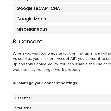
Google reCAPTCHA
Google Maps
Miscellaneous
8. Consent
When you visit our website for the first time, we will
As soon as you click on “Accept All”, you consent to us
up and this Cookie Policy. You can disable the use of c
website may no longer work properly.
8.1 Manage your consent settings
Essential
Statistics