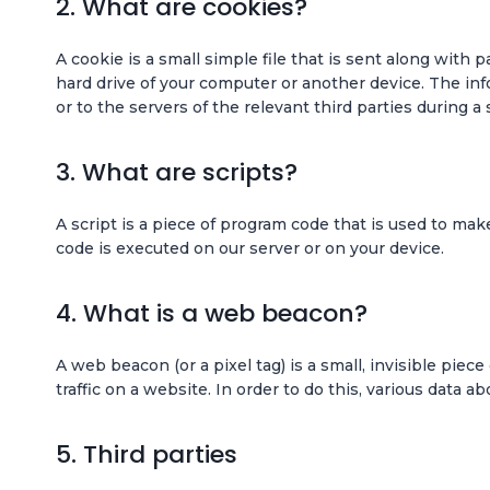
2. What are cookies?
A cookie is a small simple file that is sent along with
hard drive of your computer or another device. The in
or to the servers of the relevant third parties during a
3. What are scripts?
A script is a piece of program code that is used to mak
code is executed on our server or on your device.
4. What is a web beacon?
A web beacon (or a pixel tag) is a small, invisible piec
traffic on a website. In order to do this, various data 
5. Third parties