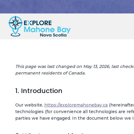
Skip
to
content
This page was last changed on May 13, 2026, last checke
permanent residents of Canada.
1. Introduction
Our website,
https://exploremahonebay.ca
(hereinafter
technologies (for convenience all technologies are refe
parties we have engaged. In the document below we in