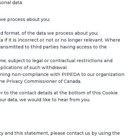
sonal data:
 we process about you;
 format, of the data we process about you;
 if it is incorrect or not or no longer relevant. Where
ansmitted to third parties having access to the
e, subject to legal or contractual restrictions and
plications of such withdrawal.
erning non-compliance with PIPEDA to our organization
f the Privacy Commissioner of Canada.
er to the contact details at the bottom of this Cookie
ur data, we would like to hear from you.
y and this statement, please contact us by using the