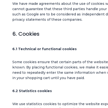
We have made agreements about the use of cookies wi
cannot guarantee that these third parties handle your 
such as Google are to be considered as independent d
privacy statements of these companies.
6. Cookies
6.1 Technical or functional cookies
Some cookies ensure that certain parts of the websit
known. By placing functional cookies, we make it easier
need to repeatedly enter the same information when vi
in your shopping cart until you have paid.
6.2 Statistics cookies
We use statistics cookies to optimize the website expe