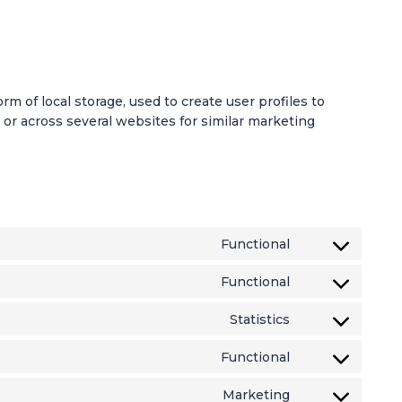
m of local storage, used to create user profiles to
e or across several websites for similar marketing
Functional
C
o
Functional
C
n
o
s
Statistics
C
n
e
o
s
n
Functional
C
n
e
t
o
s
n
t
Marketing