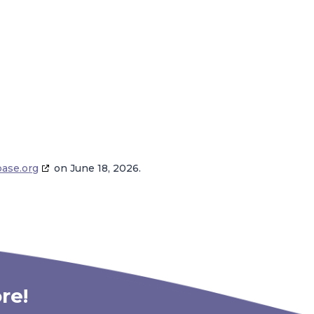
base.org
on June 18, 2026.
re!