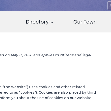
S
f
Directory
Our Town
d on May 13, 2026 and applies to citizens and legal
: “the website”) uses cookies and other related
rred to as “cookies”). Cookies are also placed by third
form you about the use of cookies on our website.