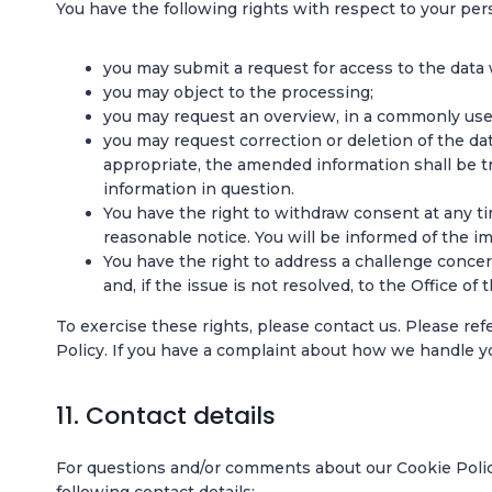
You have the following rights with respect to your per
you may submit a request for access to the data
you may object to the processing;
you may request an overview, in a commonly used
you may request correction or deletion of the data
appropriate, the amended information shall be tr
information in question.
You have the right to withdraw consent at any tim
reasonable notice. You will be informed of the im
You have the right to address a challenge conc
and, if the issue is not resolved, to the Office o
To exercise these rights, please contact us. Please ref
Policy. If you have a complaint about how we handle yo
11. Contact details
For questions and/or comments about our Cookie Polic