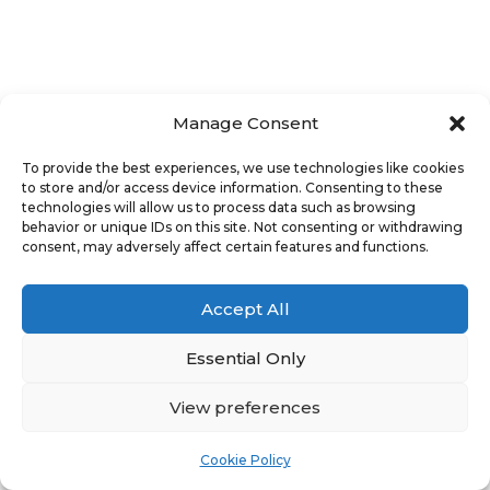
Manage Consent
To provide the best experiences, we use technologies like cookies
to store and/or access device information. Consenting to these
technologies will allow us to process data such as browsing
behavior or unique IDs on this site. Not consenting or withdrawing
consent, may adversely affect certain features and functions.
Accept All
Essential Only
View preferences
Cookie Policy