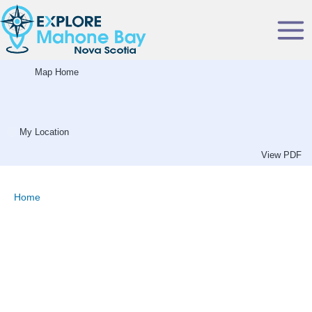
Skip
to
content
Map Home
My Location
View PDF
Home