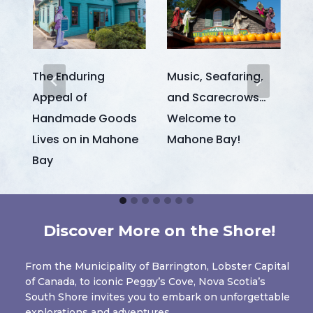
The Enduring
Music, Seafaring,
M
Appeal of
and Scarecrows…
t
Handmade Goods
Welcome to
I
Lives on in Mahone
Mahone Bay!
Bay
Discover More on the Shore!
From the Municipality of Barrington, Lobster Capital
of Canada, to iconic Peggy’s Cove, Nova Scotia’s
South Shore invites you to embark on unforgettable
explorations and adventures.