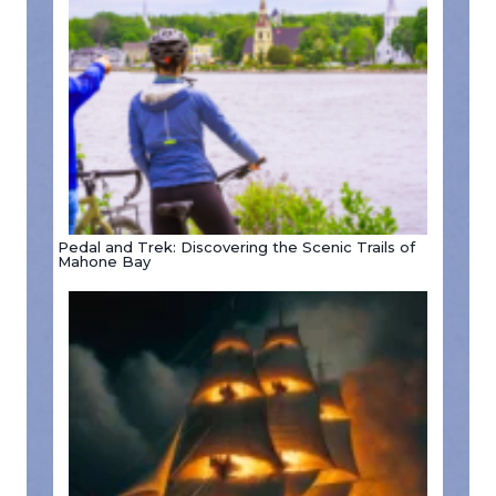
Pedal and Trek: Discovering the Scenic Trails of
Mahone Bay