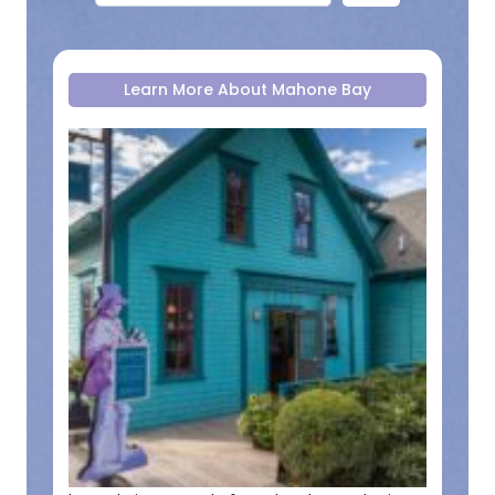
Learn More About Mahone Bay