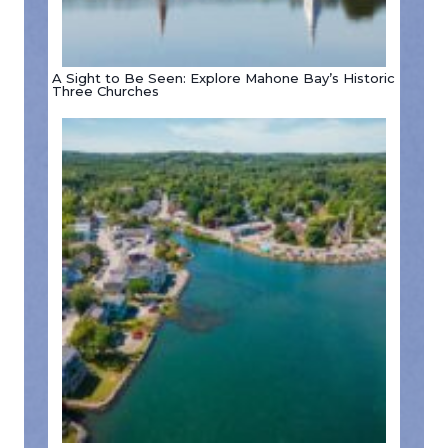
A Sight to Be Seen: Explore Mahone Bay’s Historic
Three Churches