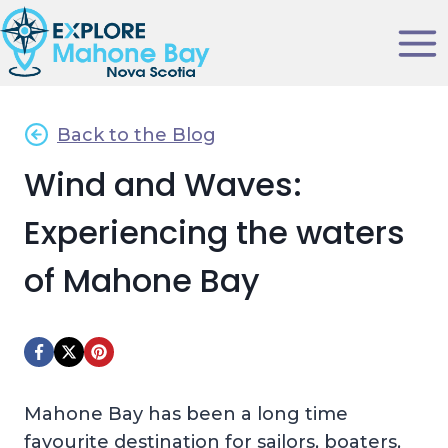
Skip
to
content
Back to the Blog
Wind and Waves:
Experiencing the waters
of Mahone Bay
Mahone Bay has been a long time
favourite destination for sailors, boaters,