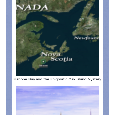
Mahone Bay and the Enigmatic Oak Island Mystery