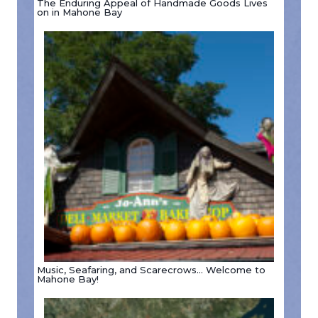
The Enduring Appeal of Handmade Goods Lives
on in Mahone Bay
Music, Seafaring, and Scarecrows… Welcome to
Mahone Bay!