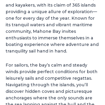
and kayakers, with its claim of 365 islands
providing a unique allure of exploration—
one for every day of the year. Known for
its tranquil waters and vibrant maritime
community, Mahone Bay invites
enthusiasts to immerse themselves in a
boating experience where adventure and
tranquility sail hand in hand.
For sailors, the bay’s calm and steady
winds provide perfect conditions for both
leisurely sails and competitive regattas.
Navigating through the islands, you’ll
discover hidden coves and picturesque
anchorages where the only sounds are
the sea lapping against the hull and the