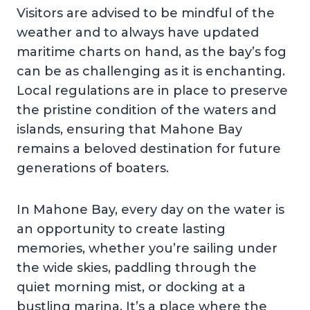
Visitors are advised to be mindful of the
weather and to always have updated
maritime charts on hand, as the bay’s fog
can be as challenging as it is enchanting.
Local regulations are in place to preserve
the pristine condition of the waters and
islands, ensuring that Mahone Bay
remains a beloved destination for future
generations of boaters.
In Mahone Bay, every day on the water is
an opportunity to create lasting
memories, whether you’re sailing under
the wide skies, paddling through the
quiet morning mist, or docking at a
bustling marina. It’s a place where the