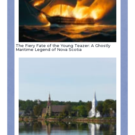
The Fiery Fate of the Young Teazer: A Ghostly
Maritime Legend of Nova Scotia