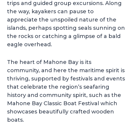
trips and guided group excursions. Along
the way, kayakers can pause to
appreciate the unspoiled nature of the
islands, perhaps spotting seals sunning on
the rocks or catching a glimpse of a bald
eagle overhead.
The heart of Mahone Bay is its
community, and here the maritime spirit is
thriving, supported by festivals and events
that celebrate the region’s seafaring
history and community spirit, such as the
Mahone Bay Classic Boat Festival which
showcases beautifully crafted wooden
boats.