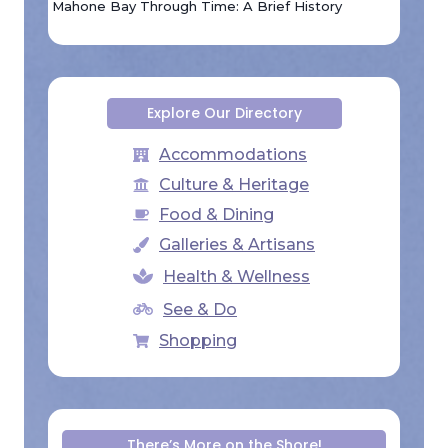
Mahone Bay Through Time: A Brief History
Explore Our Directory
Accommodations
Culture & Heritage
Food & Dining
Galleries & Artisans
Health & Wellness
See & Do
Shopping
There’s More on the Shore!