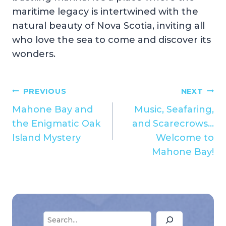
maritime legacy is intertwined with the
natural beauty of Nova Scotia, inviting all
who love the sea to come and discover its
wonders.
Post
PREVIOUS
NEXT
Mahone Bay and
Music, Seafaring,
navigation
the Enigmatic Oak
and Scarecrows…
Island Mystery
Welcome to
Mahone Bay!
Search