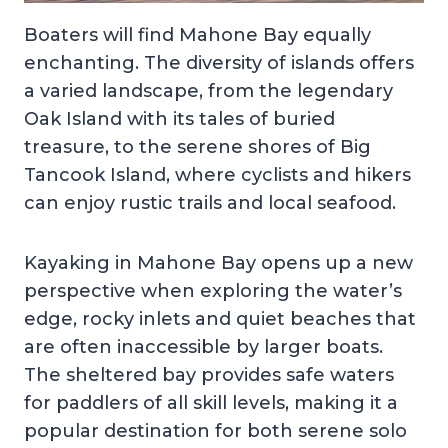
Boaters will find Mahone Bay equally
enchanting. The diversity of islands offers
a varied landscape, from the legendary
Oak Island with its tales of buried
treasure, to the serene shores of Big
Tancook Island, where cyclists and hikers
can enjoy rustic trails and local seafood.
Kayaking in Mahone Bay opens up a new
perspective when exploring the water’s
edge, rocky inlets and quiet beaches that
are often inaccessible by larger boats.
The sheltered bay provides safe waters
for paddlers of all skill levels, making it a
popular destination for both serene solo