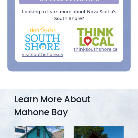
Looking to learn more about Nova Scotia’s
South Shore?
thinksouthshore.ca
visitsouthshore.ca
Learn More About
Mahone Bay