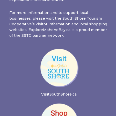
For more information and to support local
businesses, please visit the
South Shore Tourism
Cooperative’s
visitor information and local shopping
websites. ExploreMahoneBay.ca is a proud member
of the SSTC partner network.
VisitSouthShore.ca