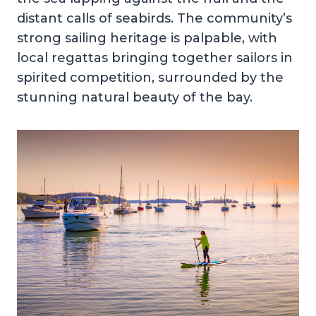
distant calls of seabirds. The community’s
strong sailing heritage is palpable, with
local regattas bringing together sailors in
spirited competition, surrounded by the
stunning natural beauty of the bay.